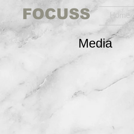
FOCUSS
Home
Media