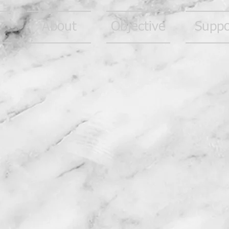
About
Objective
Suppo