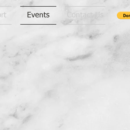
rt
Events
Contact Us