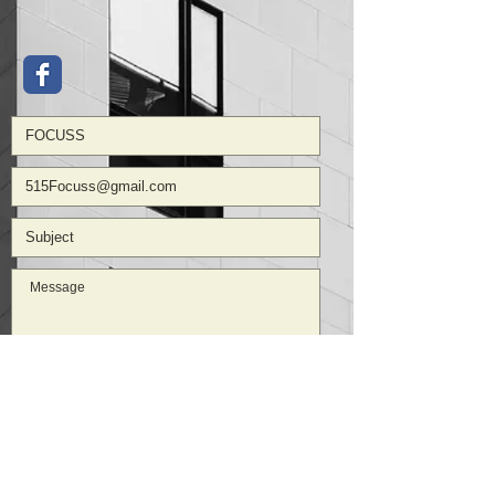
Submit