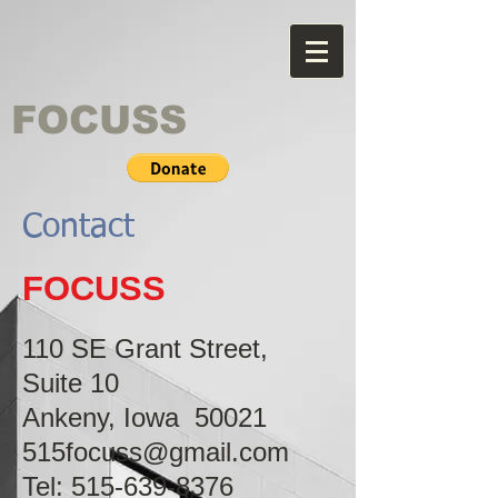
FOCUSS
Contact
FOCUSS
110 SE Grant Street,
Suite 10
Ankeny, Iowa 50021
515focuss@gmail.com
Tel:
515-639-8376